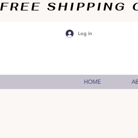
FREE SHIPPING O
Log in
HOME
A