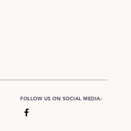
l dripping water runs clear. Drip-
light. A quality anti-slip pad is
 safety if used as a rug and if
tile or concrete or other smooth
FOLLOW US ON SOCIAL MEDIA: