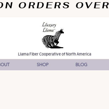
N ORDERS OVER $
Llama Fiber Cooperative of North America
BOUT
SHOP
BLOG