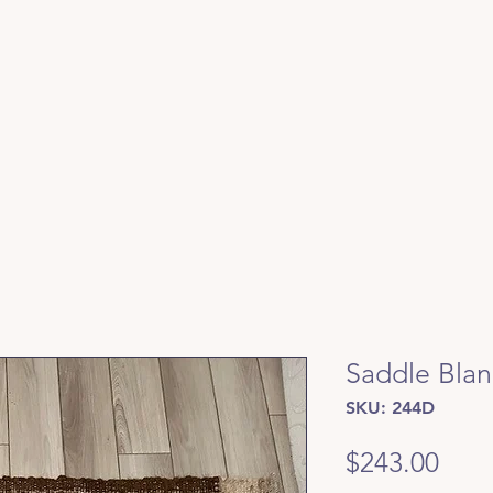
Saddle Blan
SKU: 244D
Pric
$243.00