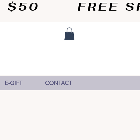
50       
E-GIFT
CONTACT