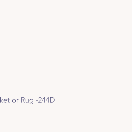
ket or Rug -244D
e