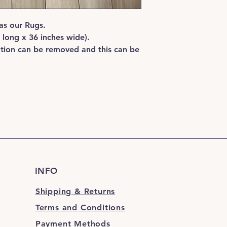
hose thoroughly unti
dry in the natural sun
as our Rugs.
recommended for your
using on a wooden, 
s long x 36 inches wide).
surfaced floor.
ation can be removed and this can be
INFO
Shipping & Returns
Terms and Conditions
Payment Methods