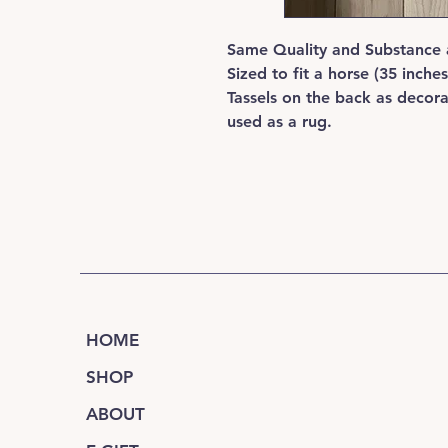
Same Quality and Substance 
Sized to fit a horse (35 inche
Tassels on the back as decor
used as a rug.
HOME
SHOP
ABOUT