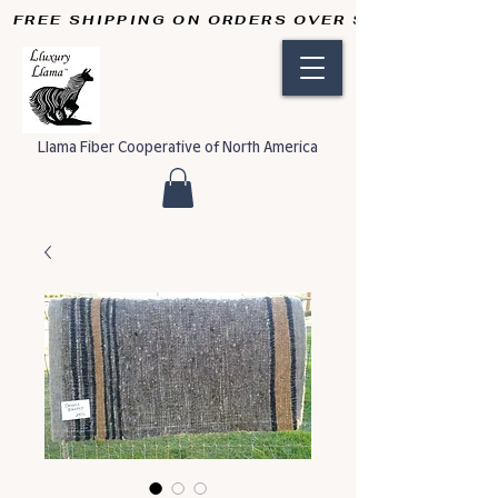
FREE SHIPPING ON ORDERS OVER $50       
Llama Fiber Cooperative of North America