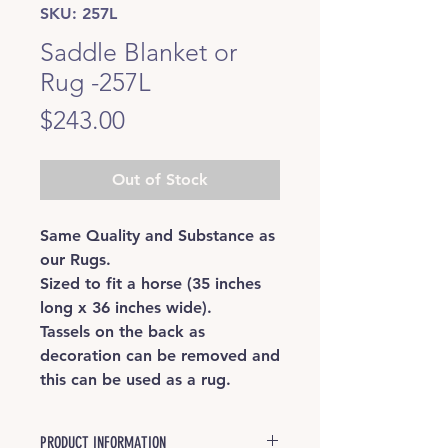
SKU: 257L
Saddle Blanket or
Rug -257L
Price
$243.00
Out of Stock
Same Quality and Substance as
our Rugs.
Sized to fit a horse (35 inches
long x 36 inches wide).
Tassels on the back as
decoration can be removed and
this can be used as a rug.
PRODUCT INFORMATION