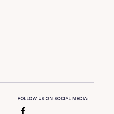
FOLLOW US ON SOCIAL MEDIA: