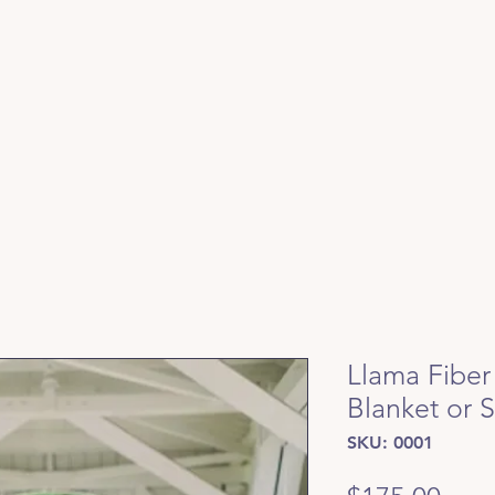
Llama Fiber
Blanket or 
SKU: 0001