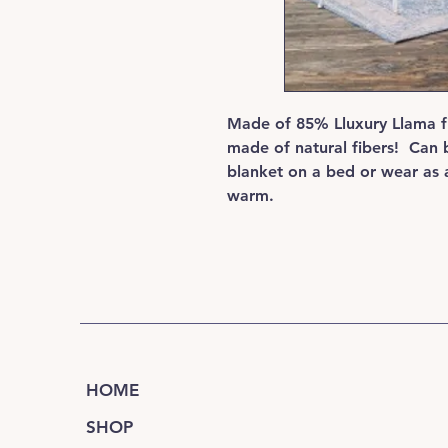
Made of 85% Lluxury Llama fi
made of natural fibers! Can 
blanket on a bed or wear as a
warm.
HOME
SHOP