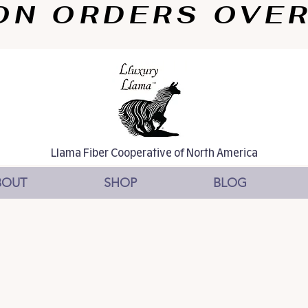
N ORDERS OVER $
Llama Fiber Cooperative of North America
BOUT
SHOP
BLOG