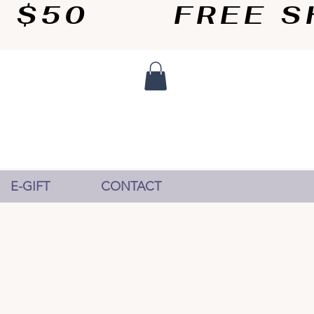
50       
E-GIFT
CONTACT