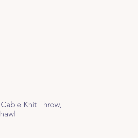
 Cable Knit Throw,
Shawl