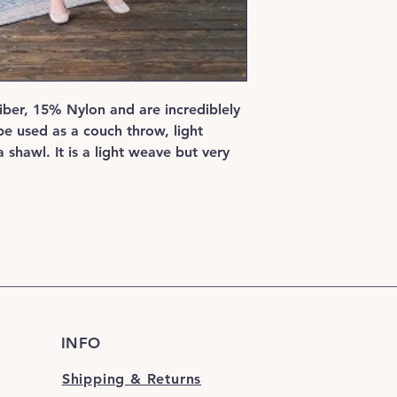
ber, 15% Nylon and are incrediblely
be used as a couch throw, light
 shawl. It is a light weave but very
INFO
Shipping & Returns