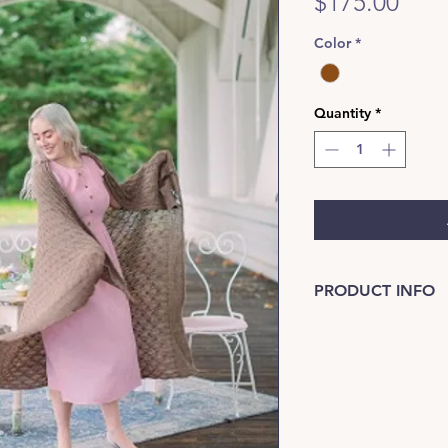
Pric
$175.00
Color
*
Quantity
*
PRODUCT INFO
Great for sofa as we
Care: spot clean by 
damp towel in cool d
bag with label.
Soft Brown