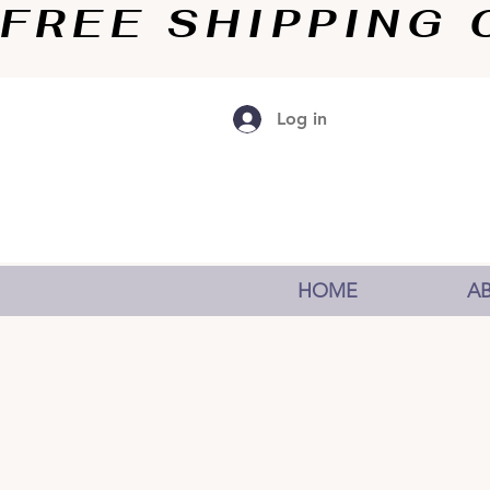
FREE SHIPPING O
Log in
HOME
A