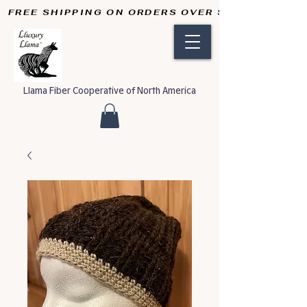
FREE SHIPPING ON ORDERS OVER $50       
Llama Fiber Cooperative of North America