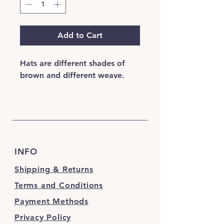
Add to Cart
Hats are different shades of
brown and different weave.
INFO
Shipping & Returns
Terms and Conditions
Payment Methods
Privacy Policy