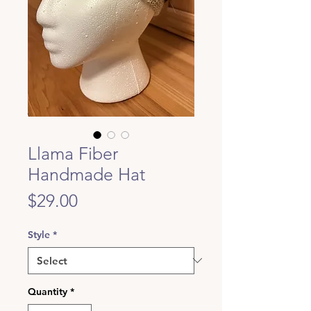
Llama Fiber
Handmade Hat
Price
$29.00
Style
*
Quantity
*