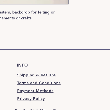
sters, backdrop for felting or
aments or crafts.
INFO
Shipping & Returns
Terms and Conditions
Payment Methods
Privacy Policy