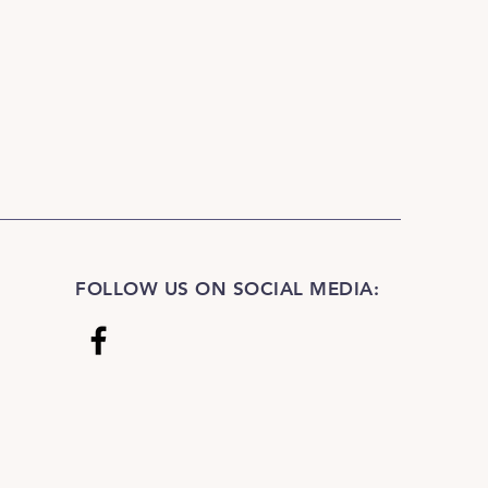
FOLLOW US ON SOCIAL MEDIA: