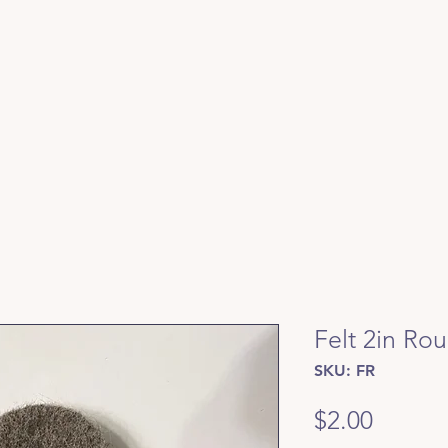
Felt 2in Ro
SKU: FR
Price
$2.00