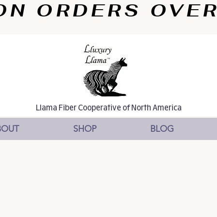
N ORDERS OVER $
Llama Fiber Cooperative of North America
BOUT
SHOP
BLOG