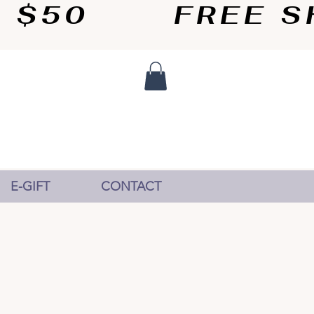
50       
E-GIFT
CONTACT