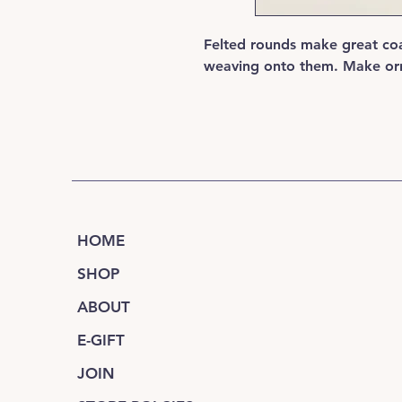
Felted rounds make great coa
weaving onto them. Make orn
HOME
SHOP
ABOUT
E-GIFT
JOIN