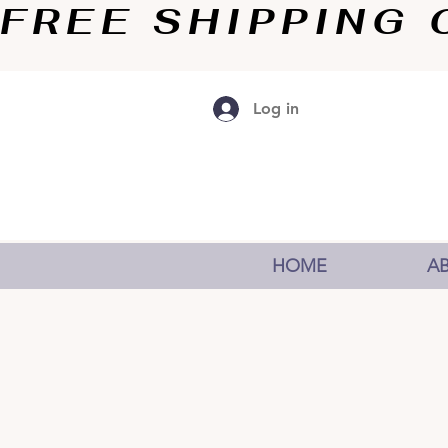
FREE SHIPPING O
Log in
HOME
A