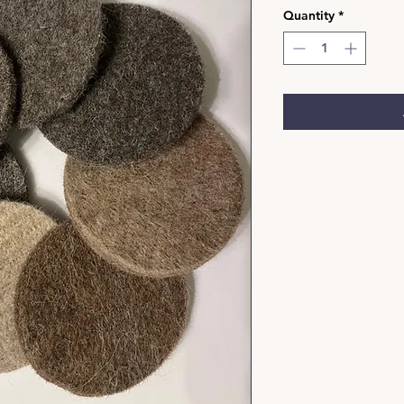
Quantity
*