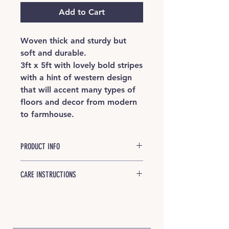
Add to Cart
Woven thick and sturdy but
soft and durable.
3ft x 5ft with lovely bold stripes
with a hint of western design
that will accent many types of
floors and decor from modern
to farmhouse.
PRODUCT INFO
Natural llama fiber is core-spun
CARE INSTRUCTIONS
around strong jute, then hand
woven into our finished product.
Good news: Your rug is designed
Colors are all natural with no two
for wear and tear! We recommend
exactly alike.
vacuuming with a smooth surface
attachment periodically. Spills