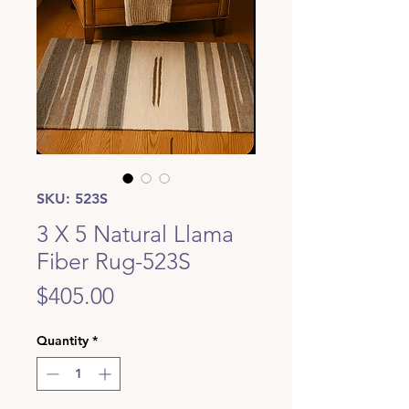
SKU: 523S
3 X 5 Natural Llama
Fiber Rug-523S
Price
$405.00
Quantity
*