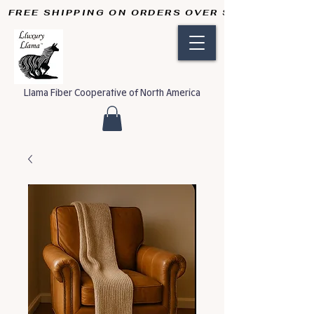
FREE SHIPPING ON ORDERS OVER $50       
Llama Fiber Cooperative of North America