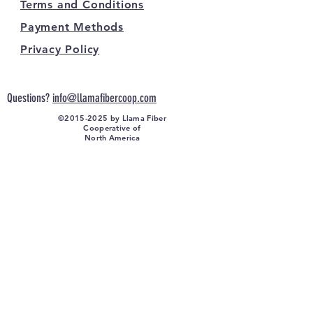
Terms and Conditions
Payment Methods
Privacy Policy
Questions?
info@llamafibercoop.com
©
2015-2025
by Llama Fiber
Cooperative of
North America
FOLLOW US ON SOCIAL MEDIA: