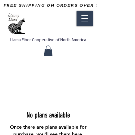
FREE SHIPPING ON ORDERS OVER $50       
Llama Fiber Cooperative of North America
No plans available
Once there are plans available for
purchase, you’ll see them here.