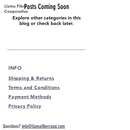
Posts Coming Soon
Llama Fiber
Cooperative
Explore other categories in this
blog or check back later.
INFO
Shipping & Returns
Terms and Conditions
Payment Methods
Privacy Policy
Questions?
info@llamafibercoop.com