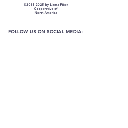
©
2015-2025
by Llama Fiber
Cooperative of
North America
FOLLOW US ON SOCIAL MEDIA: