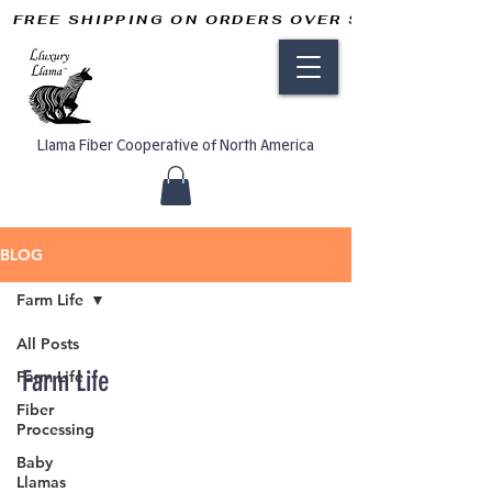
FREE SHIPPING ON ORDERS OVER $50       
Llama Fiber Cooperative of North America
BLOG
Farm Life
All Posts
Farm Life
Farm Life
Fiber
Processing
Baby
Llamas